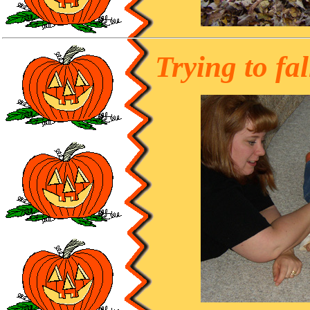
Trying to fal