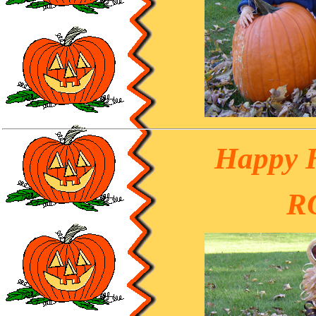
Happy 
R