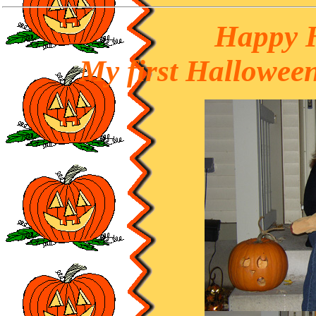
Happy 
My first Halloween 