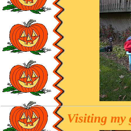
Visiting my