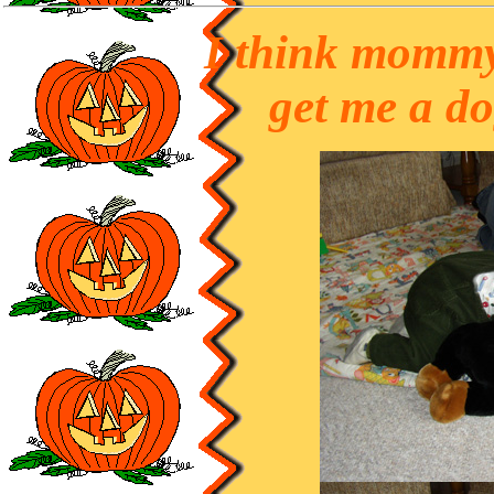
I think mommy
get me a d