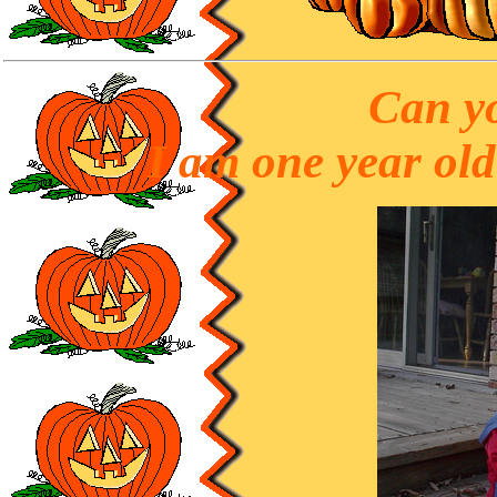
Can yo
I am one year ol