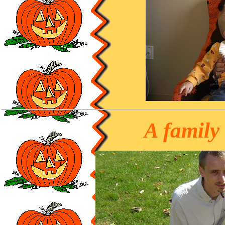
A family