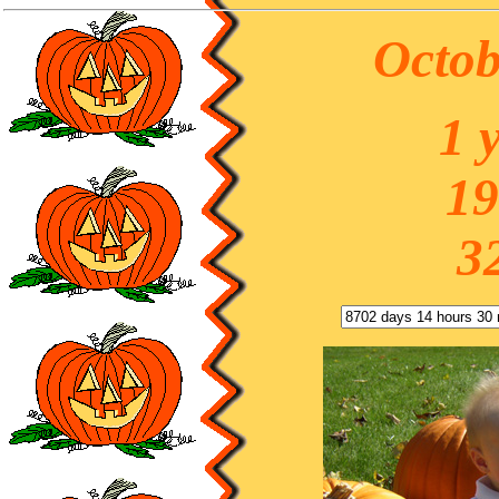
Octob
1 
19
3