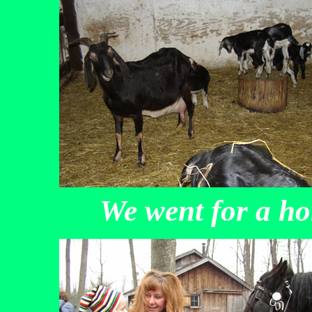
We went for a h