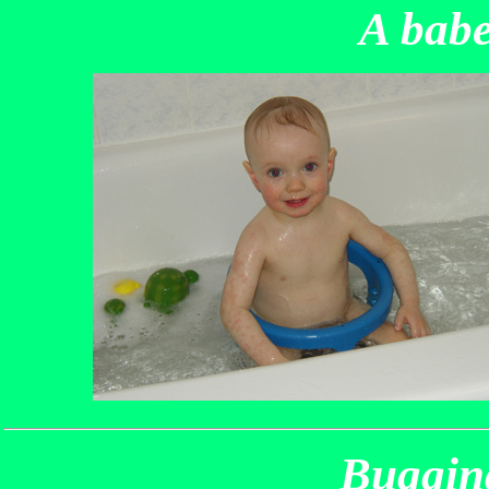
A babe
Bugging