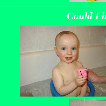
Could I b