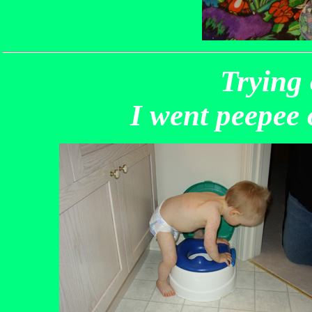
Trying 
I went peepee 