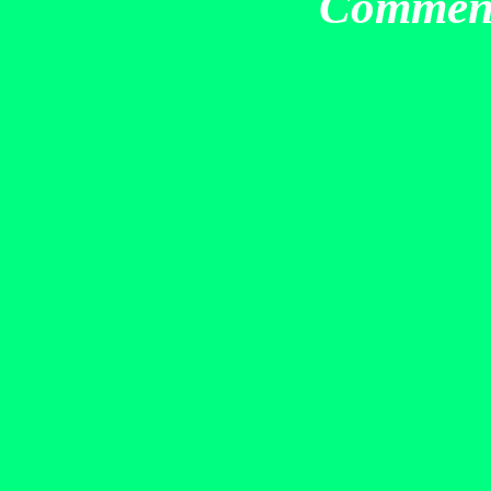
Commen