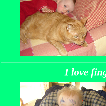
I love fin