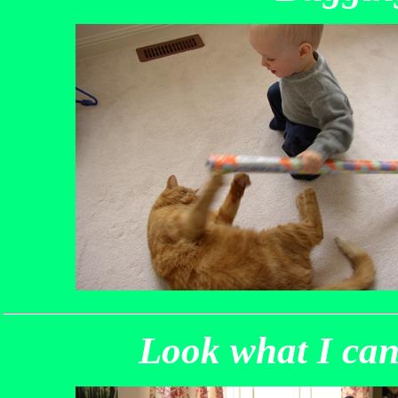
Look what I can