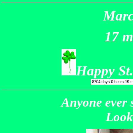
Marc
17 m
Happy St.
Anyone ever 
Look