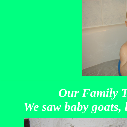
Our Family T
We saw baby goats, 