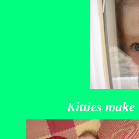
Kitties make 