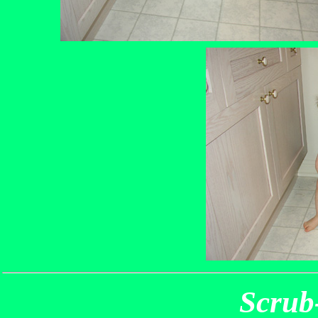
Scrub