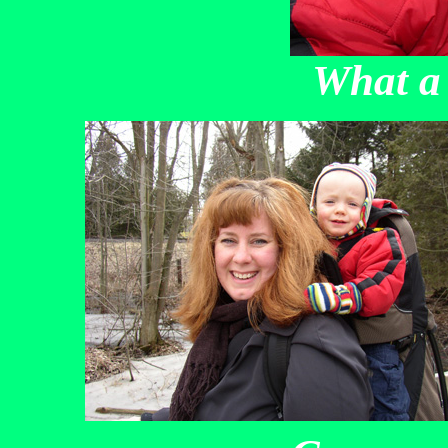
What a 