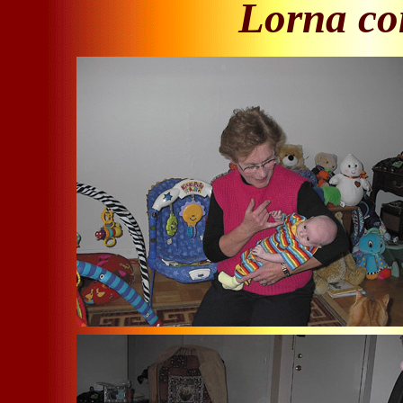
Lorna com