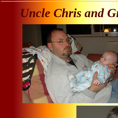
Uncle Chris and G