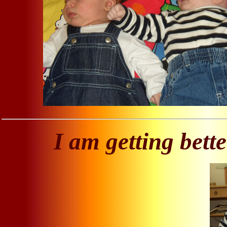
I am getting bette