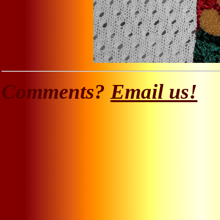
Comments?
Email us!