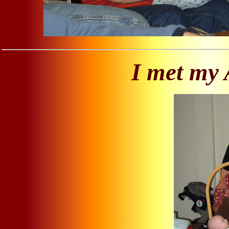
I met my 