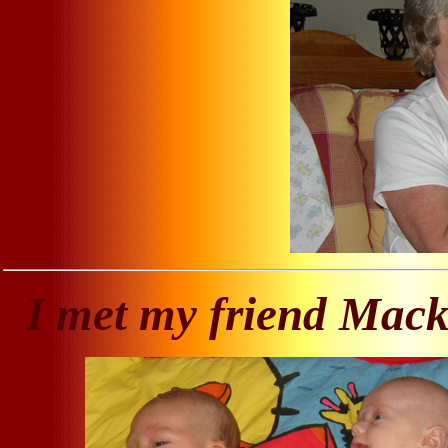
I met my friend Mac