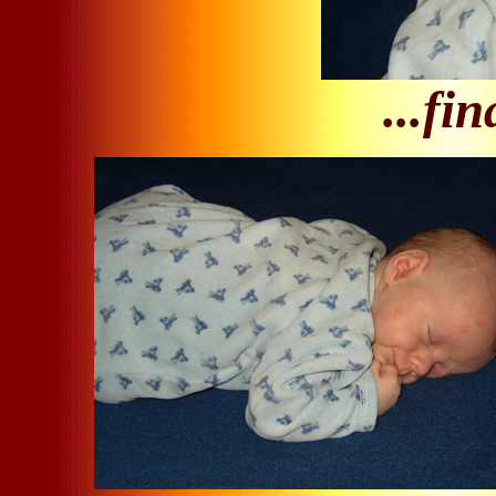
...fin