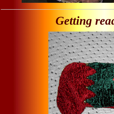
Getting rea