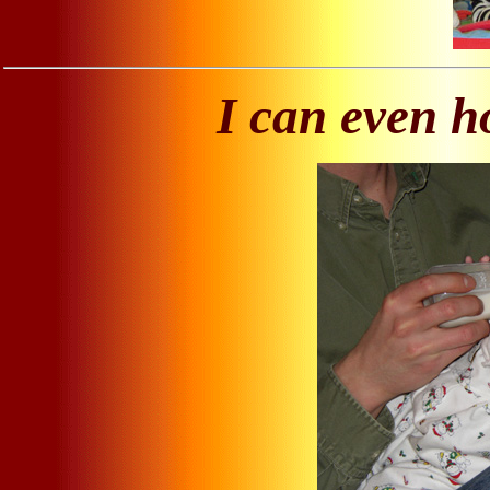
I can even h