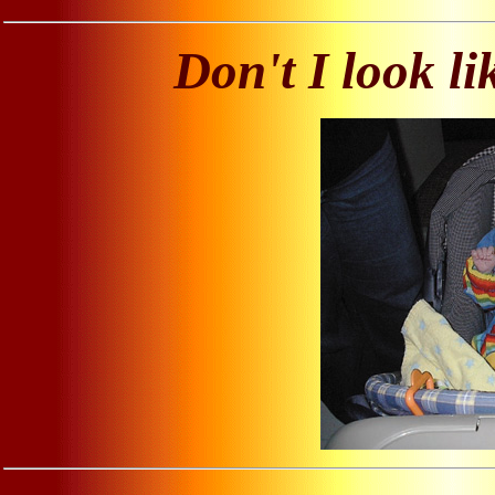
Don't I look l