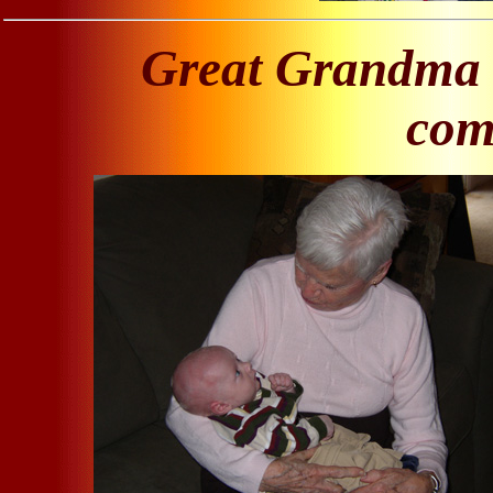
Great Grandma 
come