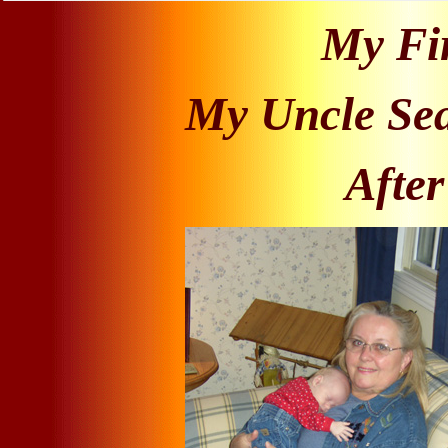
My Fir
My Uncle Sea
After