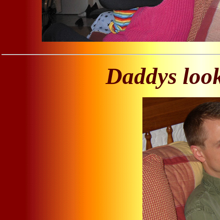
Daddys look