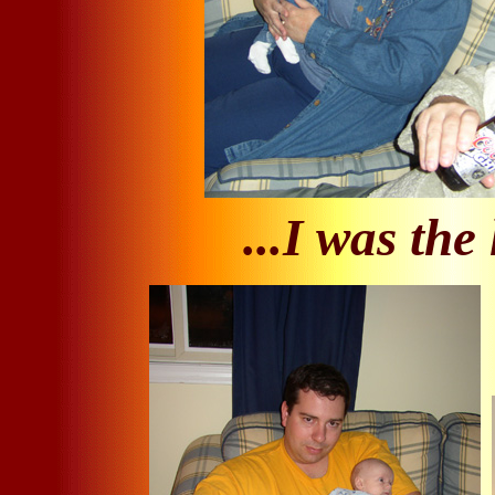
...I was the 