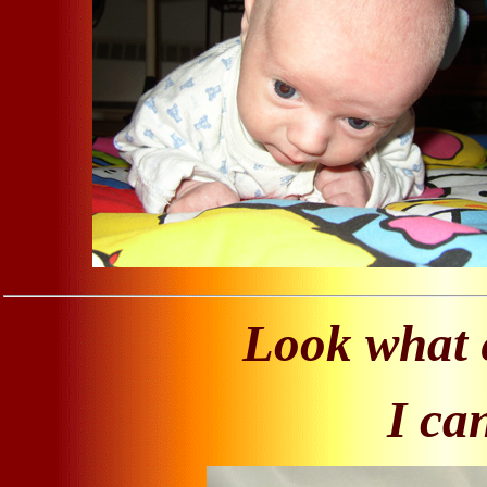
Look what e
I ca