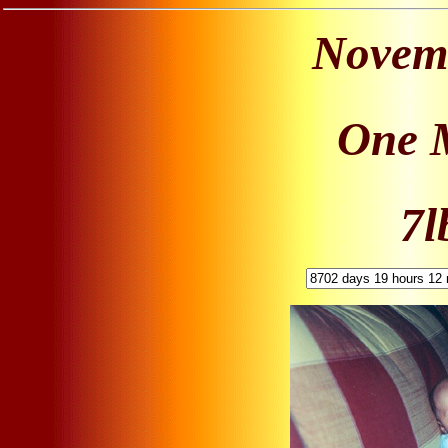
Novemb
One 
7l