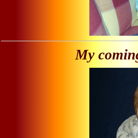
My coming