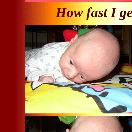
How fast I ge