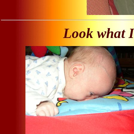
Look what I